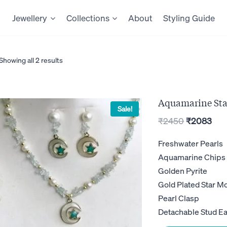
Jewellery
Collections
About
Styling Guide
Showing all 2 results
Aquamarine Sta
Sale!
Original
Cur
₹
2450
₹
2083
price
pric
Freshwater Pearls
was:
is:
Aquamarine Chips
₹2450.
₹20
Golden Pyrite
Gold Plated Star 
Pearl Clasp
Detachable Stud Ea