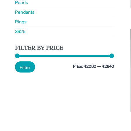
Pearls
Pendants
Rings
S925
FILTER BY PRICE
Min
Max
Price:
₹2080
—
₹2640
Filter
price
price