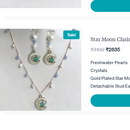
Sale!
Star Moon Chain
Original
Curr
₹
3100
₹
2635
price
pric
Freshwater Pearls
was:
is:
Crystals
₹3100.
₹26
Gold Plated Star 
Detachable Stud Ea