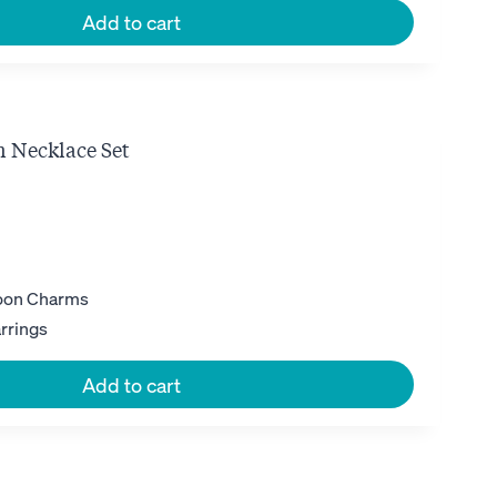
Add to cart
 Necklace Set
ent
e
35.
Moon Charms
rrings
Add to cart