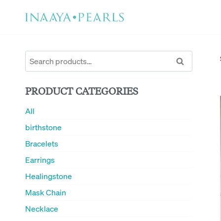
Skip
to
content
Search
Search
for:
PRODUCT CATEGORIES
All
birthstone
Bracelets
Earrings
Healingstone
Mask Chain
Necklace