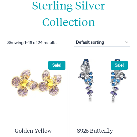
Sterling Silver
Collection
Showing 1–16 of 24 results
Sale!
Sale!
Golden Yellow
S925 Butterfly