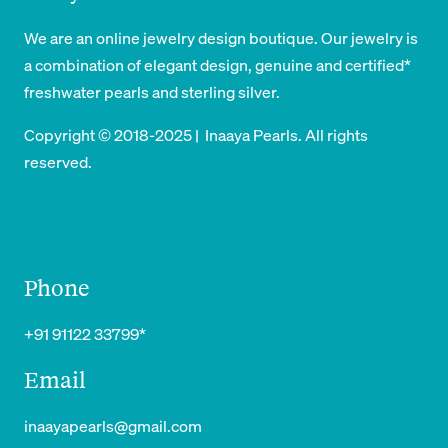
₹
4
₹
9
6
8
We are an online jewelry design boutique. Our jewelry is
5
4
0
9
a combination of elegant design, genuine and certified*
4
9
9
.
freshwater pearls and sterling silver.
9
.
9
Copyright © 2018-2025 | Inaaya Pearls. All rights
9
.
reserved.
.
Phone
+91 91122 33799*
Email
inaayapearls@gmail.com