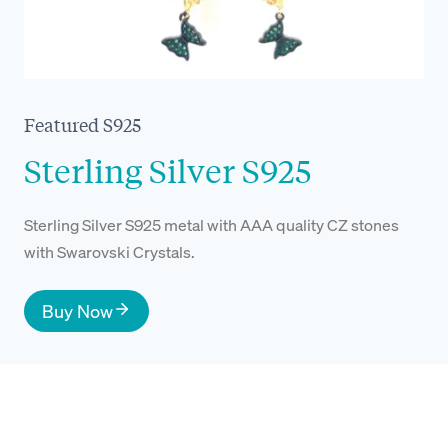
Featured S925
Sterling Silver S925
Sterling Silver S925 metal with AAA quality CZ stones
with Swarovski Crystals.
Buy Now