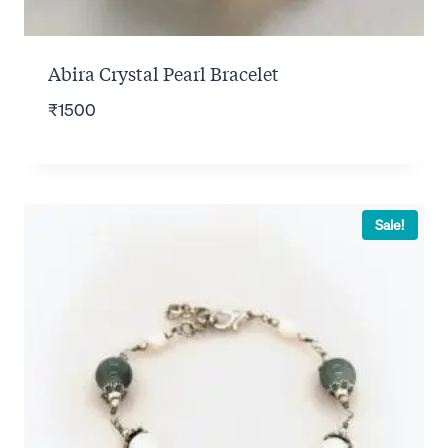
Abira Crystal Pearl Bracelet
₹
1500
Sale!