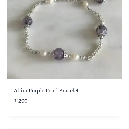
Abira Purple Pearl Bracelet
₹
1200