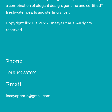
a combination of elegant design, genuine and certified*
freshwater pearls and sterling silver.
Copyright © 2018-2025 | Inaaya Pearls. All rights
reserved.
Phone
+91 91122 33799*
Email
inaayapearls@gmail.com