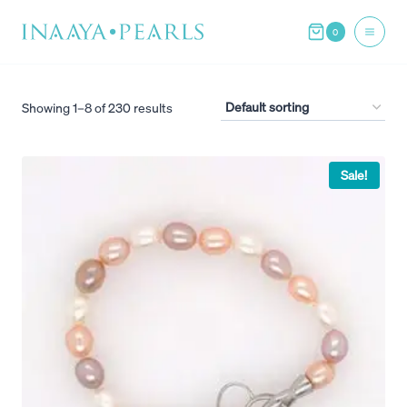
Skip
0
to
content
Showing 1–8 of 230 results
Sale!