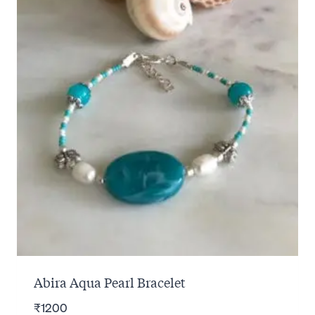
Abira Aqua Pearl Bracelet
₹
1200