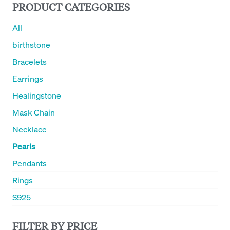
PRODUCT CATEGORIES
All
birthstone
Bracelets
Earrings
Healingstone
Mask Chain
Necklace
Pearls
Pendants
Rings
S925
FILTER BY PRICE