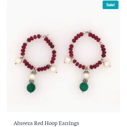
Sale!
Abreeza Red Hoop Earrings