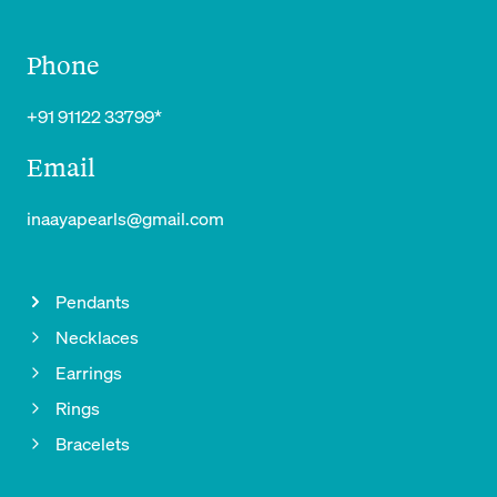
Phone
+91 91122 33799*
Email
inaayapearls@gmail.com
Pendants
Necklaces
Earrings
Rings
Bracelets