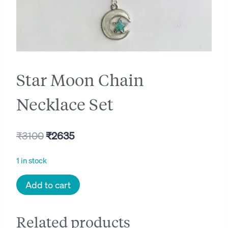
Star Moon Chain
Necklace Set
Original
Current
₹
3100
₹
2635
price
price
1 in stock
was:
is:
Star
Add to cart
₹3100.
₹2635.
Moon
Chain
Related products
Necklace