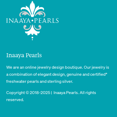
Inaaya Pearls
We are an online jewelry design boutique. Our jewelry is
a combination of elegant design, genuine and certified*
freshwater pearls and sterling silver.
Copyright © 2018-2025 | Inaaya Pearls. All rights
reserved.