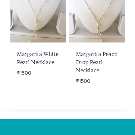
Margarita White
Margarita Peach
Pearl Necklace
Drop Pearl
Necklace
₹
1500
₹
1500