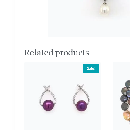
Related products
Sale!