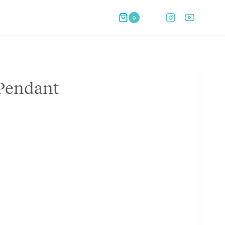
0
 Pendant