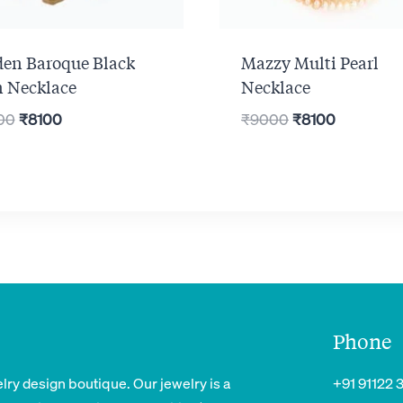
den Baroque Black
Mazzy Multi Pearl
n Necklace
Necklace
Original
Current
Original
Current
00
₹
8100
₹
9000
₹
8100
price
price
price
price
was:
is:
was:
is:
₹9000.
₹8100.
₹9000.
₹8100.
Phone
lry design boutique. Our jewelry is a
+91 91122 