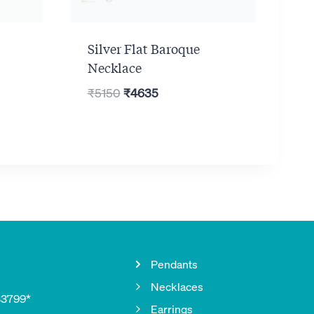
Silver Flat Baroque
Necklace
Original
Current
₹
5150
₹
4635
price
price
was:
is:
₹5150.
₹4635.
Pendants
Necklaces
33799*
Earrings