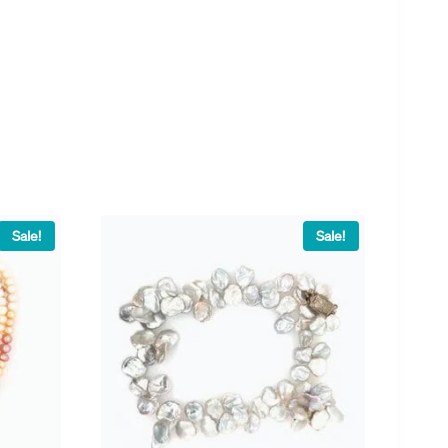
Sale!
Sale!