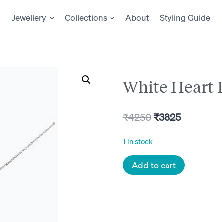
Jewellery
Collections
About
Styling Guide
White Heart
Original
Current
₹
4250
₹
3825
price
price
1 in stock
was:
is:
White
Add to cart
₹4250.
₹3825.
Heart
Pendant
quantity