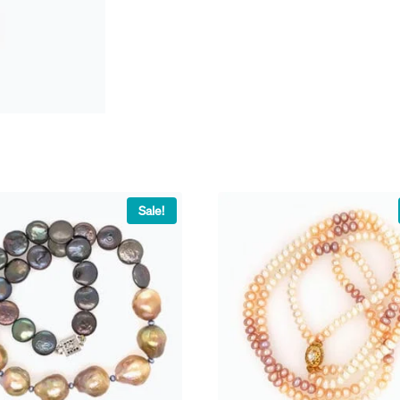
Sale!