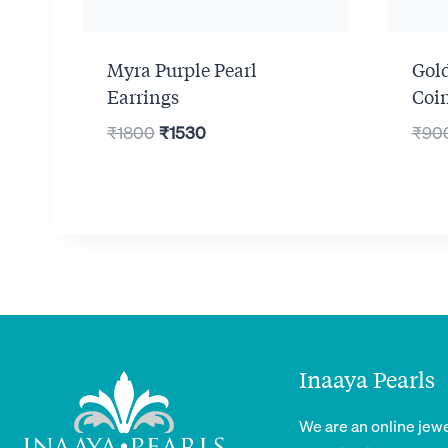
Myra Purple Pearl
Gol
Earrings
Coi
Original
Current
₹
1800
₹
1530
₹
90
price
price
was:
is:
₹1800.
₹1530.
Inaaya Pearls
We are an online jewe