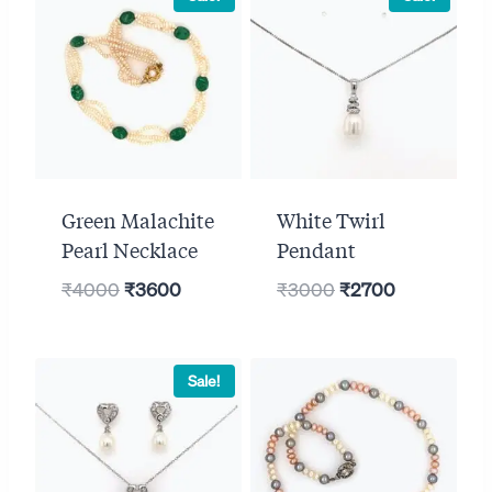
Green Malachite
White Twirl
Pearl Necklace
Pendant
Original
Current
Original
Current
₹
4000
₹
3600
₹
3000
₹
2700
price
price
price
price
was:
is:
was:
is:
₹4000.
₹3600.
₹3000.
₹2700.
Sale!