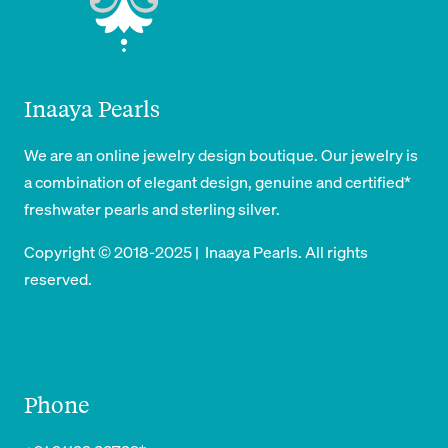
Inaaya Pearls
We are an online jewelry design boutique. Our jewelry is
a combination of elegant design, genuine and certified*
freshwater pearls and sterling silver.
Copyright © 2018-2025 | Inaaya Pearls. All rights
reserved.
Phone