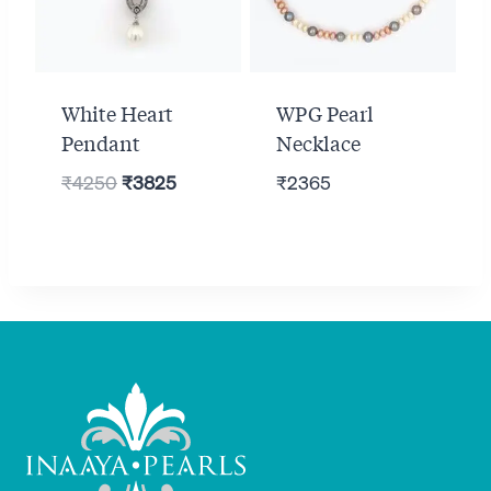
White Heart
WPG Pearl
Pendant
Necklace
Original
Current
₹
4250
₹
3825
₹
2365
price
price
was:
is:
₹4250.
₹3825.