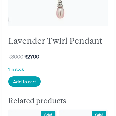
Lavender Twirl Pendant
Original
Current
₹
3000
₹
2700
price
price
1 in stock
was:
is:
Lavender
Add to cart
₹3000.
₹2700.
Twirl
Pendant
Related products
quantity
Sale!
Sale!