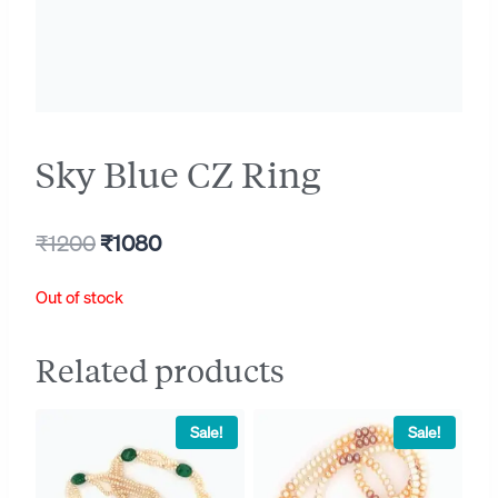
Sky Blue CZ Ring
Original
Current
₹
1200
₹
1080
price
price
Out of stock
was:
is:
₹1200.
₹1080.
Related products
Sale!
Sale!