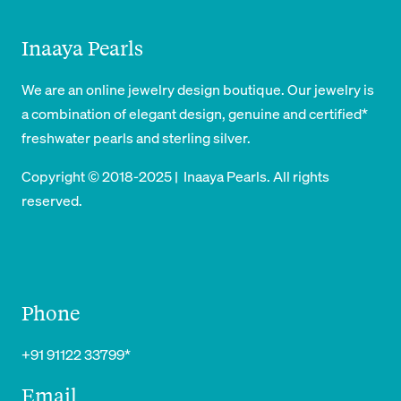
Inaaya Pearls
We are an online jewelry design boutique. Our jewelry is
a combination of elegant design, genuine and certified*
freshwater pearls and sterling silver.
Copyright © 2018-2025 | Inaaya Pearls. All rights
reserved.
Phone
+91 91122 33799*
Email