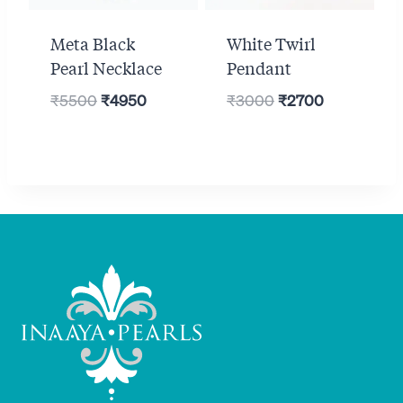
Meta Black
White Twirl
Pearl Necklace
Pendant
Original
Current
Original
Current
₹
5500
₹
4950
₹
3000
₹
2700
price
price
price
price
was:
is:
was:
is:
₹5500.
₹4950.
₹3000.
₹2700.