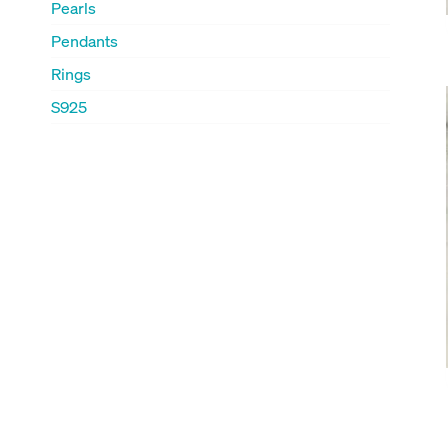
Pearls
Pendants
Rings
S925