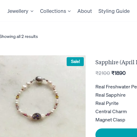
Jewellery
Collections
About
Styling Guide
Showing all 2 results
Sapphire (April 
Sale!
Original
Curr
₹
2100
₹
1890
price
pric
Real Freshwater Pe
was:
is:
Real Sapphire
₹2100.
₹189
Real Pyrite
Central Charm
Magnet Clasp