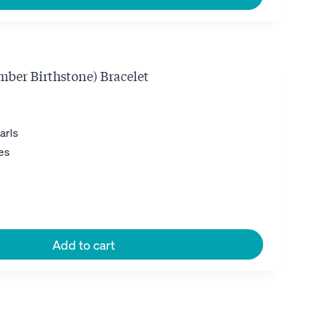
mber Birthstone) Bracelet
ent
e
arls
es
0.
Add to cart