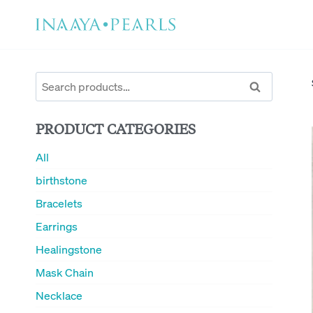
Skip
to
content
Search
Search
for:
PRODUCT CATEGORIES
All
birthstone
Bracelets
Earrings
Healingstone
Mask Chain
Necklace