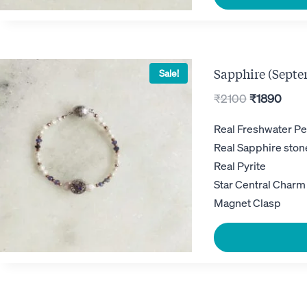
Sapphire (Septe
Sale!
Original
Curr
₹
2100
₹
1890
price
pric
Real Freshwater Pe
was:
is:
Real Sapphire ston
₹2100.
₹189
Real Pyrite
Star Central Charm
Magnet Clasp