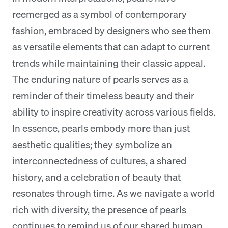
reemerged as a symbol of contemporary
fashion, embraced by designers who see them
as versatile elements that can adapt to current
trends while maintaining their classic appeal.
The enduring nature of pearls serves as a
reminder of their timeless beauty and their
ability to inspire creativity across various fields.
In essence, pearls embody more than just
aesthetic qualities; they symbolize an
interconnectedness of cultures, a shared
history, and a celebration of beauty that
resonates through time. As we navigate a world
rich with diversity, the presence of pearls
continues to remind us of our shared human