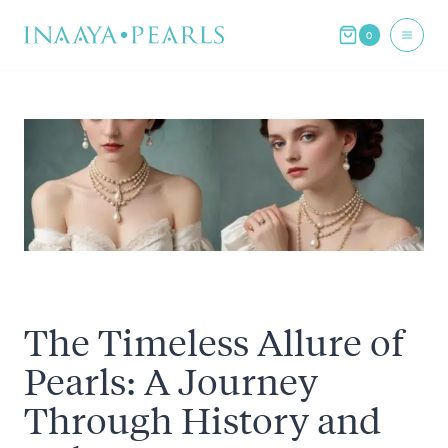
Skip
0
to
content
The Timeless Allure of
Pearls: A Journey
Through History and