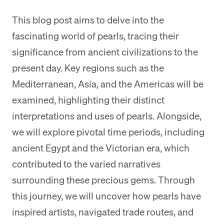
This blog post aims to delve into the
fascinating world of pearls, tracing their
significance from ancient civilizations to the
present day. Key regions such as the
Mediterranean, Asia, and the Americas will be
examined, highlighting their distinct
interpretations and uses of pearls. Alongside,
we will explore pivotal time periods, including
ancient Egypt and the Victorian era, which
contributed to the varied narratives
surrounding these precious gems. Through
this journey, we will uncover how pearls have
inspired artists, navigated trade routes, and