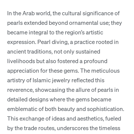
In the Arab world, the cultural significance of
pearls extended beyond ornamental use; they
became integral to the region’s artistic
expression. Pearl diving, a practice rooted in
ancient traditions, not only sustained
livelihoods but also fostered a profound
appreciation for these gems. The meticulous
artistry of Islamic jewelry reflected this
reverence, showcasing the allure of pearls in
detailed designs where the gems became
emblematic of both beauty and sophistication.
This exchange of ideas and aesthetics, fueled
by the trade routes, underscores the timeless