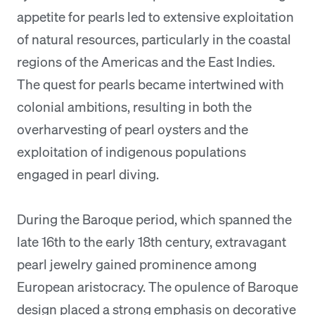
appetite for pearls led to extensive exploitation
of natural resources, particularly in the coastal
regions of the Americas and the East Indies.
The quest for pearls became intertwined with
colonial ambitions, resulting in both the
overharvesting of pearl oysters and the
exploitation of indigenous populations
engaged in pearl diving.
During the Baroque period, which spanned the
late 16th to the early 18th century, extravagant
pearl jewelry gained prominence among
European aristocracy. The opulence of Baroque
design placed a strong emphasis on decorative