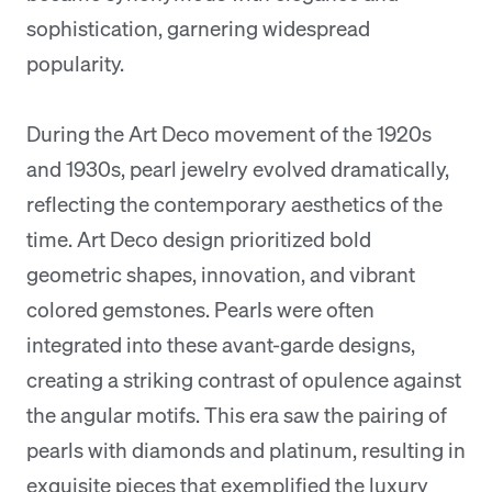
sophistication, garnering widespread
popularity.
During the Art Deco movement of the 1920s
and 1930s, pearl jewelry evolved dramatically,
reflecting the contemporary aesthetics of the
time. Art Deco design prioritized bold
geometric shapes, innovation, and vibrant
colored gemstones. Pearls were often
integrated into these avant-garde designs,
creating a striking contrast of opulence against
the angular motifs. This era saw the pairing of
pearls with diamonds and platinum, resulting in
exquisite pieces that exemplified the luxury