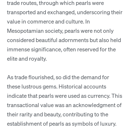
trade routes, through which pearls were
transported and exchanged, underscoring their
value in commerce and culture. In
Mesopotamian society, pearls were not only
considered beautiful adornments but also held
immense significance, often reserved for the
elite and royalty.
As trade flourished, so did the demand for
these lustrous gems. Historical accounts
indicate that pearls were used as currency. This
transactional value was an acknowledgment of
their rarity and beauty, contributing to the
establishment of pearls as symbols of luxury.