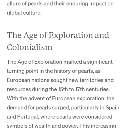
allure of pearls and their enduring impact on
global culture.
The Age of Exploration and
Colonialism
The Age of Exploration marked a significant
turning point in the history of pearls, as
European nations sought new territories and
resources during the 15th to 17th centuries.
With the advent of European exploration, the
demand for pearls surged, particularly in Spain
and Portugal, where pearls were considered
symbols of wealth and power. This increasing