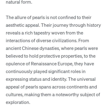
natural form.
The allure of pearls is not confined to their
aesthetic appeal. Their journey through history
reveals a rich tapestry woven from the
interactions of diverse civilizations. From
ancient Chinese dynasties, where pearls were
believed to hold protective properties, to the
opulence of Renaissance Europe, they have
continuously played significant roles in
expressing status and identity. The universal
appeal of pearls spans across continents and
cultures, making them a noteworthy subject of
exploration.