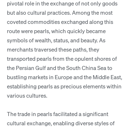
pivotal role in the exchange of not only goods
but also cultural practices. Among the most
coveted commodities exchanged along this
route were pearls, which quickly became
symbols of wealth, status, and beauty. As
merchants traversed these paths, they
transported pearls from the opulent shores of
the Persian Gulf and the South China Sea to
bustling markets in Europe and the Middle East,
establishing pearls as precious elements within
various cultures.
The trade in pearls facilitated a significant
cultural exchange, enabling diverse styles of