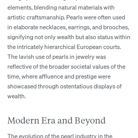
elements, blending natural materials with
artistic craftsmanship. Pearls were often used
in elaborate necklaces, earrings, and brooches,
signifying not only wealth but also status within
the intricately hierarchical European courts.
The lavish use of pearls in jewelry was
reflective of the broader societal values of the
time, where affluence and prestige were
showcased through ostentatious displays of
wealth.
Modern Era and Beyond
The evolution of the pearl industry in the