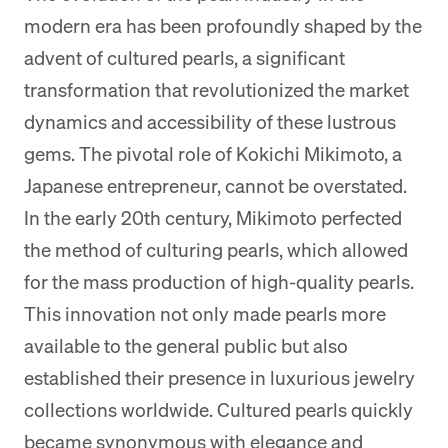
modern era has been profoundly shaped by the
advent of cultured pearls, a significant
transformation that revolutionized the market
dynamics and accessibility of these lustrous
gems. The pivotal role of Kokichi Mikimoto, a
Japanese entrepreneur, cannot be overstated.
In the early 20th century, Mikimoto perfected
the method of culturing pearls, which allowed
for the mass production of high-quality pearls.
This innovation not only made pearls more
available to the general public but also
established their presence in luxurious jewelry
collections worldwide. Cultured pearls quickly
became synonymous with elegance and