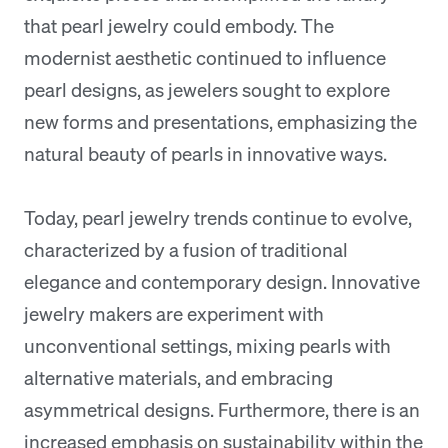
that pearl jewelry could embody. The
modernist aesthetic continued to influence
pearl designs, as jewelers sought to explore
new forms and presentations, emphasizing the
natural beauty of pearls in innovative ways.
Today, pearl jewelry trends continue to evolve,
characterized by a fusion of traditional
elegance and contemporary design. Innovative
jewelry makers are experiment with
unconventional settings, mixing pearls with
alternative materials, and embracing
asymmetrical designs. Furthermore, there is an
increased emphasis on sustainability within the