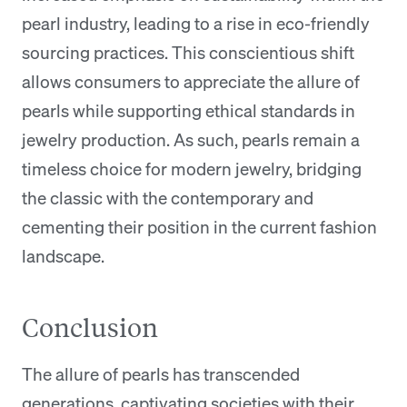
pearl industry, leading to a rise in eco-friendly
sourcing practices. This conscientious shift
allows consumers to appreciate the allure of
pearls while supporting ethical standards in
jewelry production. As such, pearls remain a
timeless choice for modern jewelry, bridging
the classic with the contemporary and
cementing their position in the current fashion
landscape.
Conclusion
The allure of pearls has transcended
generations, captivating societies with their