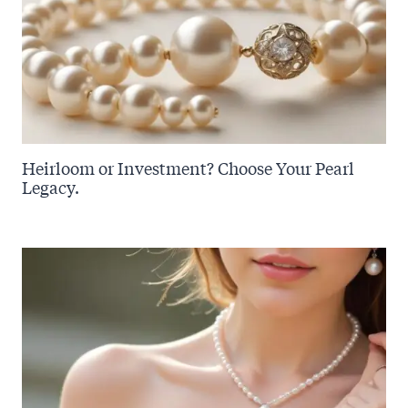
Heirloom or Investment? Choose Your Pearl
Legacy.