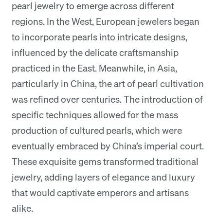
pearl jewelry to emerge across different
regions. In the West, European jewelers began
to incorporate pearls into intricate designs,
influenced by the delicate craftsmanship
practiced in the East. Meanwhile, in Asia,
particularly in China, the art of pearl cultivation
was refined over centuries. The introduction of
specific techniques allowed for the mass
production of cultured pearls, which were
eventually embraced by China’s imperial court.
These exquisite gems transformed traditional
jewelry, adding layers of elegance and luxury
that would captivate emperors and artisans
alike.