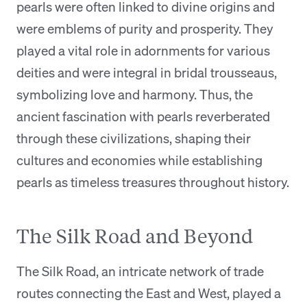
pearls were often linked to divine origins and
were emblems of purity and prosperity. They
played a vital role in adornments for various
deities and were integral in bridal trousseaus,
symbolizing love and harmony. Thus, the
ancient fascination with pearls reverberated
through these civilizations, shaping their
cultures and economies while establishing
pearls as timeless treasures throughout history.
The Silk Road and Beyond
The Silk Road, an intricate network of trade
routes connecting the East and West, played a