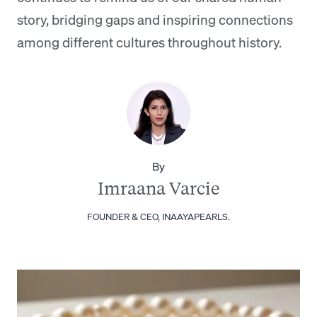
story, bridging gaps and inspiring connections
among different cultures throughout history.
By
Imraana Varcie
FOUNDER & CEO, INAAYAPEARLS.