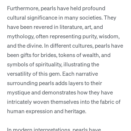
Furthermore, pearls have held profound
cultural significance in many societies. They
have been revered in literature, art, and
mythology, often representing purity, wisdom,
and the divine. In different cultures, pearls have
been gifts for brides, tokens of wealth, and
symbols of spirituality, illustrating the
versatility of this gem. Each narrative
surrounding pearls adds layers to their
mystique and demonstrates how they have
intricately woven themselves into the fabric of
human expression and heritage.
In modern interpretations, pearls have