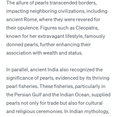
The allure of pearls transcended borders,
impacting neighboring civilizations, including
ancient Rome, where they were revered for
their opulence. Figures such as Cleopatra,
known for her extravagant lifestyle, famously
donned pearls, further enhancing their
association with wealth and status.
In parallel, ancient India also recognized the
significance of pearls, evidenced by its thriving
pearl fisheries. These fisheries, particularly in
the Persian Gulf and the Indian Ocean, supplied
pearls not only for trade but also for cultural
and religious ceremonies. In Indian mythology,