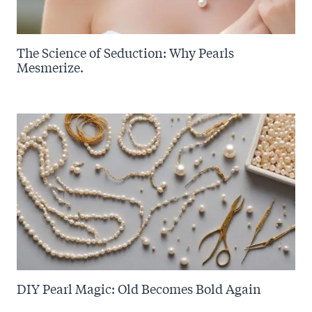
The Science of Seduction: Why Pearls
Mesmerize.
DIY Pearl Magic: Old Becomes Bold Again