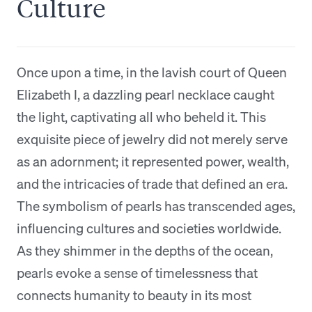
Culture
Once upon a time, in the lavish court of Queen
Elizabeth I, a dazzling pearl necklace caught
the light, captivating all who beheld it. This
exquisite piece of jewelry did not merely serve
as an adornment; it represented power, wealth,
and the intricacies of trade that defined an era.
The symbolism of pearls has transcended ages,
influencing cultures and societies worldwide.
As they shimmer in the depths of the ocean,
pearls evoke a sense of timelessness that
connects humanity to beauty in its most