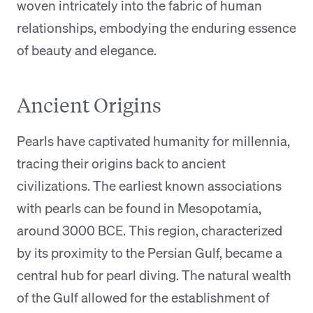
woven intricately into the fabric of human
relationships, embodying the enduring essence
of beauty and elegance.
Ancient Origins
Pearls have captivated humanity for millennia,
tracing their origins back to ancient
civilizations. The earliest known associations
with pearls can be found in Mesopotamia,
around 3000 BCE. This region, characterized
by its proximity to the Persian Gulf, became a
central hub for pearl diving. The natural wealth
of the Gulf allowed for the establishment of