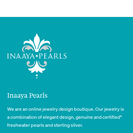
Inaaya Pearls
We are an online jewelry design boutique. Our jewelry is
a combination of elegant design, genuine and certified*
freshwater pearls and sterling silver.