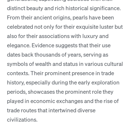
distinct beauty and rich historical significance.
From their ancient origins, pearls have been
celebrated not only for their exquisite luster but
also for their associations with luxury and
elegance. Evidence suggests that their use
dates back thousands of years, serving as
symbols of wealth and status in various cultural
contexts. Their prominent presence in trade
history, especially during the early exploration
periods, showcases the prominent role they
played in economic exchanges and the rise of
trade routes that intertwined diverse
civilizations.