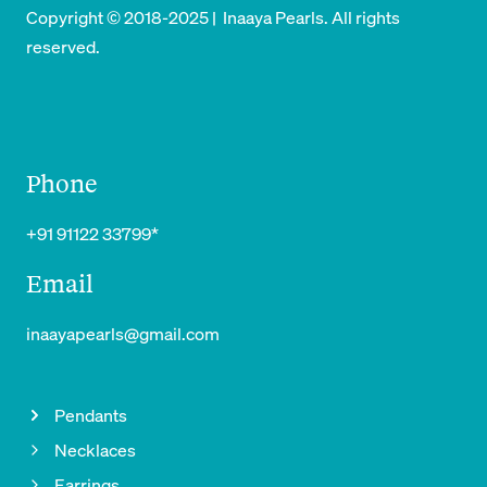
Copyright © 2018-2025 | Inaaya Pearls. All rights
reserved.
Phone
+91 91122 33799*
Email
inaayapearls@gmail.com
Pendants
Necklaces
Earrings