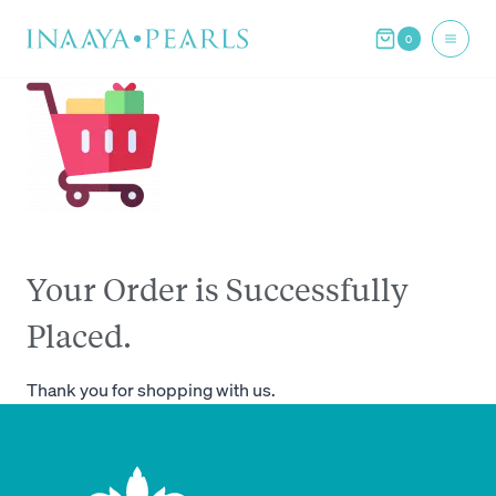
Skip
0
to
content
Your Order is Successfully
Placed.
Thank you for shopping with us.