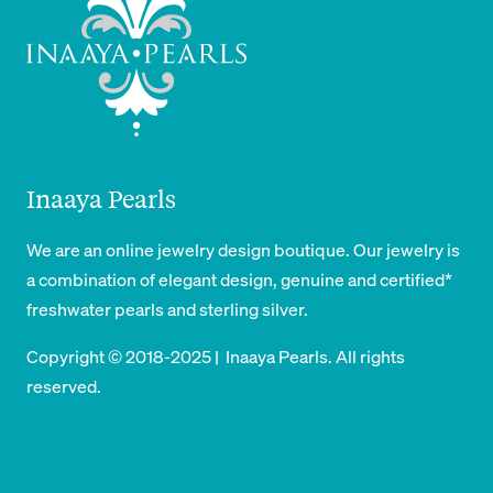
Inaaya Pearls
We are an online jewelry design boutique. Our jewelry is
a combination of elegant design, genuine and certified*
freshwater pearls and sterling silver.
Copyright © 2018-2025 | Inaaya Pearls. All rights
reserved.