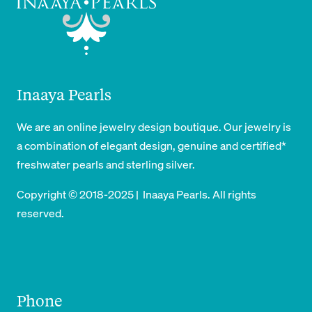
Inaaya Pearls
We are an online jewelry design boutique. Our jewelry is
a combination of elegant design, genuine and certified*
freshwater pearls and sterling silver.
Copyright © 2018-2025 | Inaaya Pearls. All rights
reserved.
Phone