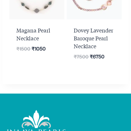
Magana Pearl
Dovey Lavender
Necklace
Baroque Pearl
Necklace
Original
Current
₹
1500
₹
1050
Original
Current
price
price
₹
7500
₹
6750
price
price
was:
is:
was:
is:
₹1500.
₹1050.
₹7500.
₹6750.