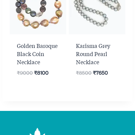
Golden Baroque
Karisma Grey
Black Coin
Round Pearl
Necklace
Necklace
Original
Current
Original
Current
₹
9000
₹
8100
₹
8500
₹
7650
price
price
price
price
was:
is:
was:
is:
₹9000.
₹8100.
₹8500.
₹7650.