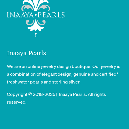
Inaaya Pearls
We are an online jewelry design boutique. Our jewelry is
a combination of elegant design, genuine and certified*
freshwater pearls and sterling silver.
Copyright © 2018-2025 | Inaaya Pearls. All rights
reserved.