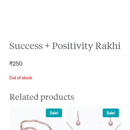
Success + Positivity Rakhi
₹
250
Out of stock
Related products
Sale!
Sale!