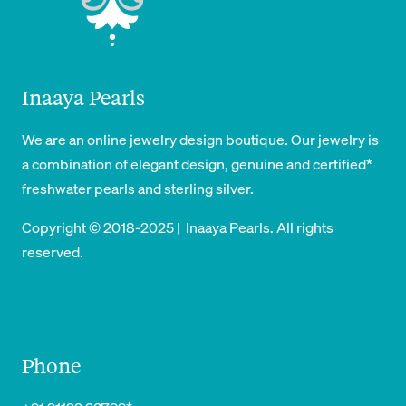
Inaaya Pearls
We are an online jewelry design boutique. Our jewelry is
a combination of elegant design, genuine and certified*
freshwater pearls and sterling silver.
Copyright © 2018-2025 | Inaaya Pearls. All rights
reserved.
Phone