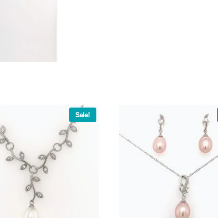
Sale!