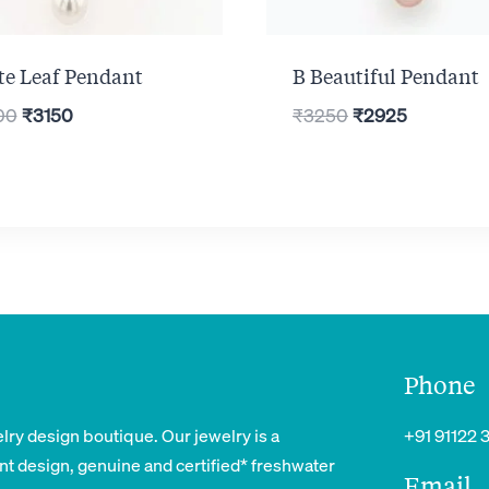
te Leaf Pendant
B Beautiful Pendant
Original
Current
Original
Current
00
₹
3150
₹
3250
₹
2925
price
price
price
price
was:
is:
was:
is:
₹3500.
₹3150.
₹3250.
₹2925.
Phone
lry design boutique. Our jewelry is a
+91 91122 
nt design, genuine and certified* freshwater
Email