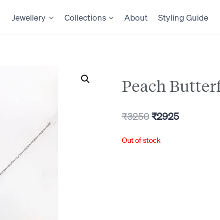
Jewellery
Collections
About
Styling Guide
Peach Butter
Original
Current
₹
3250
₹
2925
price
price
Out of stock
was:
is:
₹3250.
₹2925.