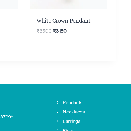
White Crown Pendant
Original
Current
₹
3500
₹
3150
price
price
was:
is:
₹3500.
₹3150.
Pendants
Necklaces
33799*
Earrings
Rings