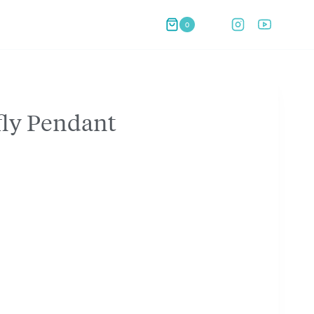
0
fly Pendant