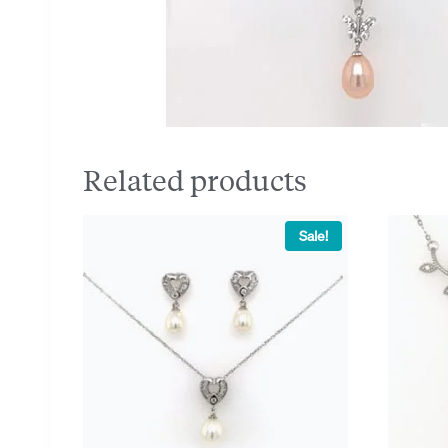
Related products
Sale!