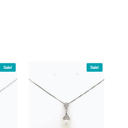
Sale!
Sale!