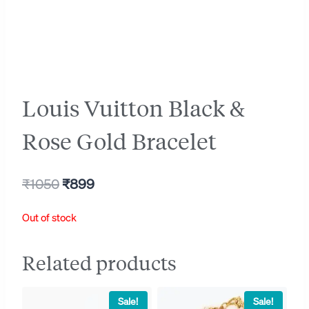
Louis Vuitton Black &
Rose Gold Bracelet
Original
Current
₹
1050
₹
899
price
price
Out of stock
was:
is:
₹1050.
₹899.
Related products
Sale!
Sale!