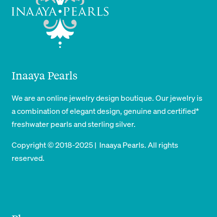
Inaaya Pearls
We are an online jewelry design boutique. Our jewelry is
a combination of elegant design, genuine and certified*
freshwater pearls and sterling silver.
Copyright © 2018-2025 | Inaaya Pearls. All rights
reserved.