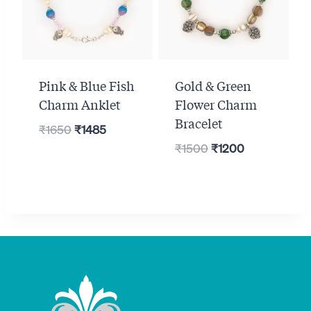
Pink & Blue Fish
Gold & Green
Charm Anklet
Flower Charm
Bracelet
Original
Current
₹
1650
₹
1485
Original
Current
price
price
₹
1500
₹
1200
price
price
was:
is:
was:
is:
₹1650.
₹1485.
₹1500.
₹1200.