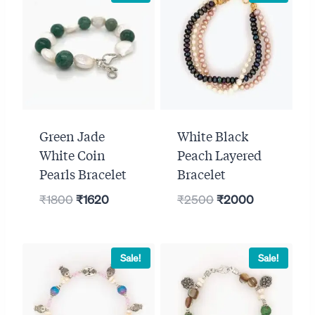
Green Jade
White Black
White Coin
Peach Layered
Pearls Bracelet
Bracelet
Original
Current
Original
Current
₹
1800
₹
1620
₹
2500
₹
2000
price
price
price
price
was:
is:
was:
is:
₹1800.
₹1620.
₹2500.
₹2000.
Sale!
Sale!