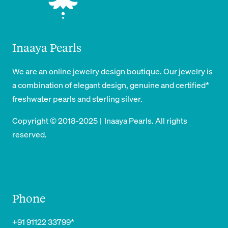
Inaaya Pearls
We are an online jewelry design boutique. Our jewelry is
a combination of elegant design, genuine and certified*
freshwater pearls and sterling silver.
Copyright © 2018-2025 | Inaaya Pearls. All rights
reserved.
Phone
+91 91122 33799*