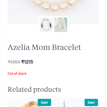
Azelia Mom Bracelet
Original
Current
₹
1350
₹
1215
price
price
Out of stock
was:
is:
₹1350.
₹1215.
Related products
Sale!
Sale!