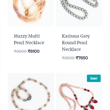
Mazzy Multi
Karisma Grey
Pearl Necklace
Round Pearl
Necklace
Original
Current
₹
9000
₹
8100
Original
Current
price
price
₹
8500
₹
7650
price
price
was:
is:
was:
is:
₹9000.
₹8100.
₹8500.
₹7650.
Sale!