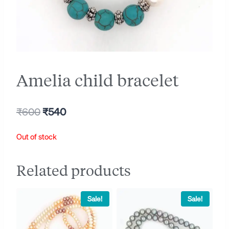
Amelia child bracelet
Original
Current
₹
600
₹
540
price
price
Out of stock
was:
is:
₹600.
₹540.
Related products
Sale!
Sale!