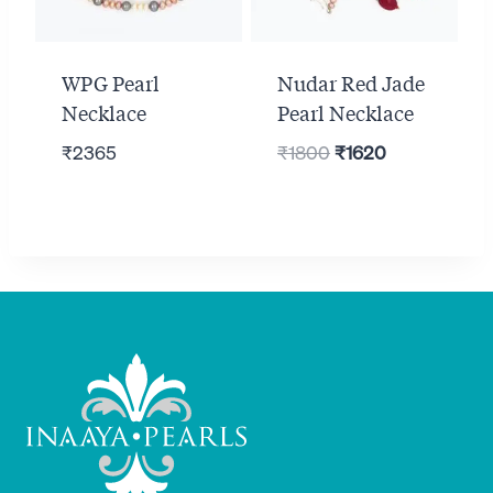
WPG Pearl
Nudar Red Jade
Necklace
Pearl Necklace
Original
Current
₹
2365
₹
1800
₹
1620
price
price
was:
is:
₹1800.
₹1620.