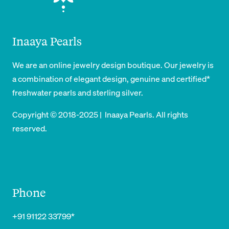
Inaaya Pearls
We are an online jewelry design boutique. Our jewelry is
a combination of elegant design, genuine and certified*
freshwater pearls and sterling silver.
Copyright © 2018-2025 | Inaaya Pearls. All rights
reserved.
Phone
+91 91122 33799*