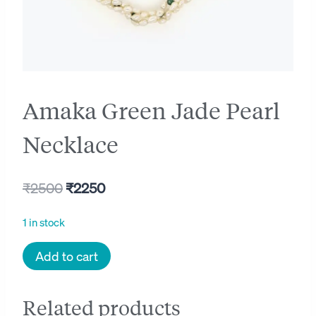
Amaka Green Jade Pearl
Necklace
Original
Current
₹
2500
₹
2250
price
price
1 in stock
was:
is:
Amaka
Add to cart
₹2500.
₹2250.
Green
Jade
Related products
Pearl