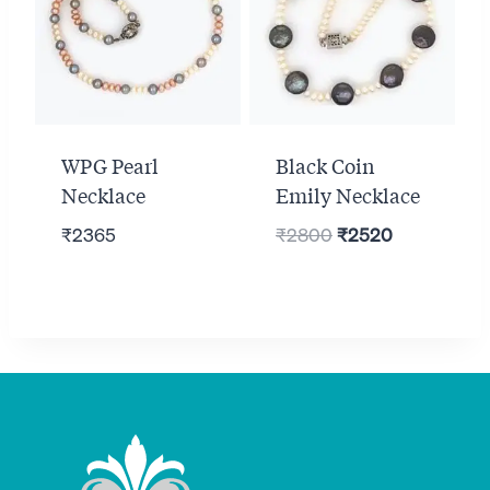
WPG Pearl
Black Coin
Necklace
Emily Necklace
Original
Current
₹
2365
₹
2800
₹
2520
price
price
was:
is:
₹2800.
₹2520.