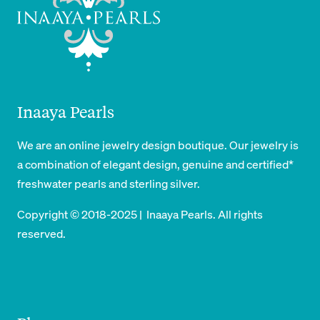
Inaaya Pearls
We are an online jewelry design boutique. Our jewelry is
a combination of elegant design, genuine and certified*
freshwater pearls and sterling silver.
Copyright © 2018-2025 | Inaaya Pearls. All rights
reserved.