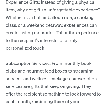
Experience Gifts: Instead of giving a physical
item, why not gift an unforgettable experience?
Whether it’s a hot air balloon ride, a cooking
class, or a weekend getaway, experiences can
create lasting memories. Tailor the experience
to the recipient’s interests for a truly
personalized touch.
Subscription Services: From monthly book
clubs and gourmet food boxes to streaming
services and wellness packages, subscription
services are gifts that keep on giving. They
offer the recipient something to look forward to
each month, reminding them of your