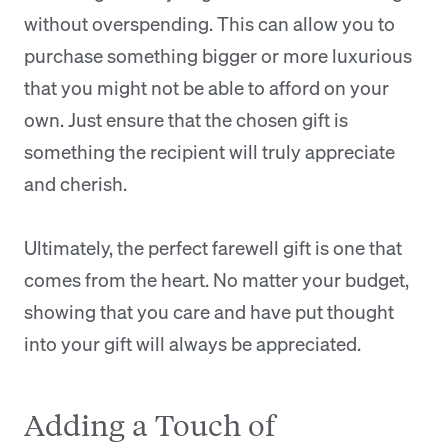
without overspending. This can allow you to
purchase something bigger or more luxurious
that you might not be able to afford on your
own. Just ensure that the chosen gift is
something the recipient will truly appreciate
and cherish.
Ultimately, the perfect farewell gift is one that
comes from the heart. No matter your budget,
showing that you care and have put thought
into your gift will always be appreciated.
Adding a Touch of