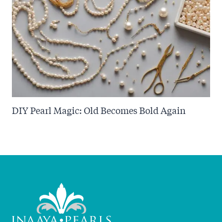
DIY Pearl Magic: Old Becomes Bold Again