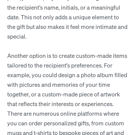
the recipient’s name, initials, or a meaningful
date. This not only adds a unique element to
the gift but also makes it feel more intimate and
special.
Another option is to create custom-made items
tailored to the recipient’s preferences. For
example, you could design a photo album filled
with pictures and memories of your time
together, or a custom-made piece of artwork
that reflects their interests or experiences.
There are numerous online platforms where
you can order personalized gifts, from custom
mugs and t-shirts to bespoke pieces of art and