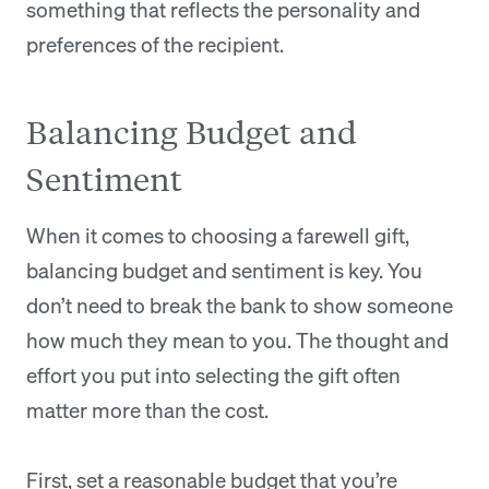
something that reflects the personality and
preferences of the recipient.
Balancing Budget and
Sentiment
When it comes to choosing a farewell gift,
balancing budget and sentiment is key. You
don’t need to break the bank to show someone
how much they mean to you. The thought and
effort you put into selecting the gift often
matter more than the cost.
First, set a reasonable budget that you’re