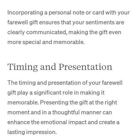
Incorporating a personal note or card with your
farewell gift ensures that your sentiments are
clearly communicated, making the gift even
more special and memorable.
Timing and Presentation
The timing and presentation of your farewell
gift play a significant role in making it
memorable. Presenting the gift at the right
moment and in a thoughtful manner can
enhance the emotional impact and create a
lasting impression.