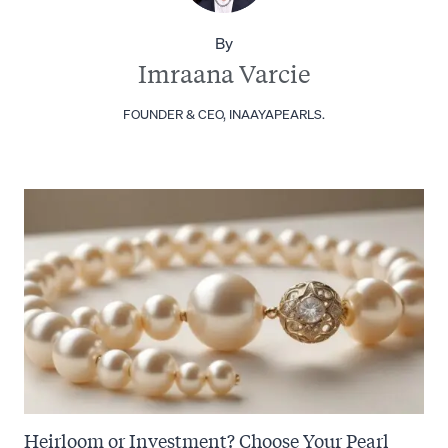
By
Imraana Varcie
FOUNDER & CEO, INAAYAPEARLS.
Heirloom or Investment? Choose Your Pearl