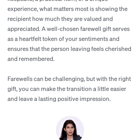
experience, what matters most is showing the
recipient how much they are valued and
appreciated. A well-chosen farewell gift serves
as a heartfelt token of your sentiments and
ensures that the person leaving feels cherished
and remembered.
Farewells can be challenging, but with the right
gift, you can make the transition a little easier
and leave a lasting positive impression.