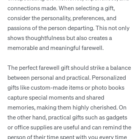
connections made. When selecting a gift,
consider the personality, preferences, and
passions of the person departing. This not only
shows thoughtfulness but also creates a
memorable and meaningful farewell.
The perfect farewell gift should strike a balance
between personal and practical. Personalized
gifts like custom-made items or photo books
capture special moments and shared
memories, making them highly cherished. On
the other hand, practical gifts such as gadgets
or office supplies are useful and can remind the
person of their time spent with you every time