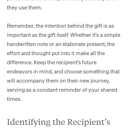
they use them.
Remember, the intention behind the gift is as
important as the gift itself. Whether it’s a simple
handwritten note or an elaborate present, the
effort and thought put into it make all the
difference. Keep the recipient’s future
endeavors in mind, and choose something that
will accompany them on their new journey,
serving as a constant reminder of your shared
times.
Identifying the Recipient’s