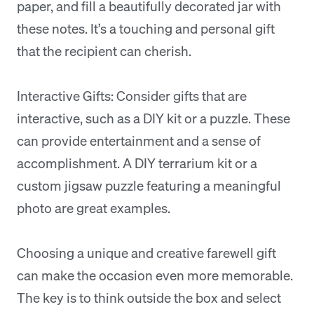
paper, and fill a beautifully decorated jar with
these notes. It’s a touching and personal gift
that the recipient can cherish.
Interactive Gifts: Consider gifts that are
interactive, such as a DIY kit or a puzzle. These
can provide entertainment and a sense of
accomplishment. A DIY terrarium kit or a
custom jigsaw puzzle featuring a meaningful
photo are great examples.
Choosing a unique and creative farewell gift
can make the occasion even more memorable.
The key is to think outside the box and select