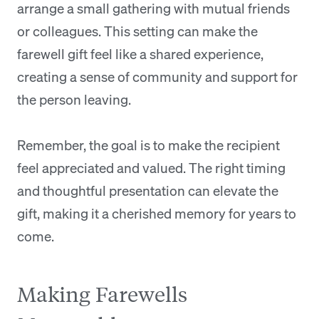
arrange a small gathering with mutual friends
or colleagues. This setting can make the
farewell gift feel like a shared experience,
creating a sense of community and support for
the person leaving.
Remember, the goal is to make the recipient
feel appreciated and valued. The right timing
and thoughtful presentation can elevate the
gift, making it a cherished memory for years to
come.
Making Farewells