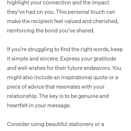
highlight your connection and the impact
they’ve had on you. This personal touch can
make the recipient feel valued and cherished,
reinforcing the bond you’ve shared.
If you’re struggling to find the right words, keep
it simple and sincere. Express your gratitude
and well wishes for their future endeavors. You
might also include an inspirational quote or a
piece of advice that resonates with your
relationship. The key is to be genuine and
heartfelt in your message.
Consider using beautiful stationery or a