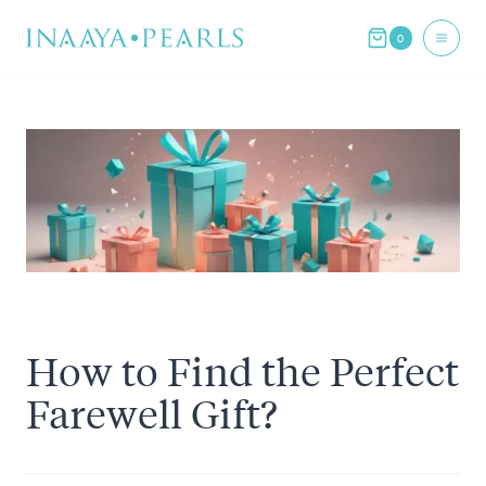
Skip
0
to
content
How to Find the Perfect
Farewell Gift?