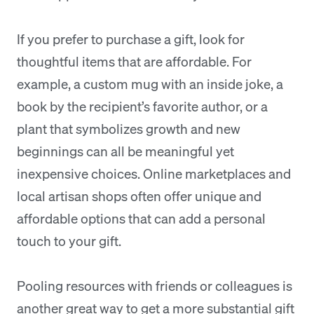
If you prefer to purchase a gift, look for
thoughtful items that are affordable. For
example, a custom mug with an inside joke, a
book by the recipient’s favorite author, or a
plant that symbolizes growth and new
beginnings can all be meaningful yet
inexpensive choices. Online marketplaces and
local artisan shops often offer unique and
affordable options that can add a personal
touch to your gift.
Pooling resources with friends or colleagues is
another great way to get a more substantial gift