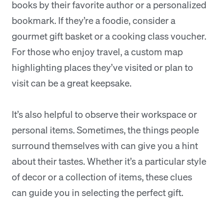
books by their favorite author or a personalized
bookmark. If they’re a foodie, consider a
gourmet gift basket or a cooking class voucher.
For those who enjoy travel, a custom map
highlighting places they’ve visited or plan to
visit can be a great keepsake.
It’s also helpful to observe their workspace or
personal items. Sometimes, the things people
surround themselves with can give you a hint
about their tastes. Whether it’s a particular style
of decor or a collection of items, these clues
can guide you in selecting the perfect gift.