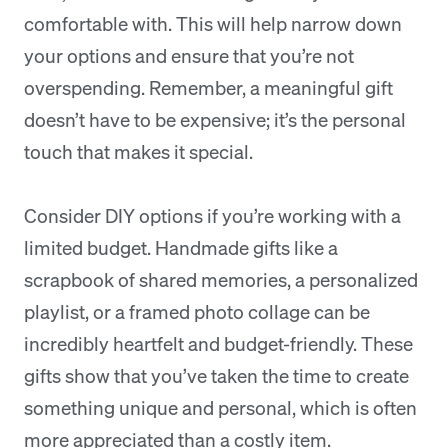
comfortable with. This will help narrow down
your options and ensure that you’re not
overspending. Remember, a meaningful gift
doesn’t have to be expensive; it’s the personal
touch that makes it special.
Consider DIY options if you’re working with a
limited budget. Handmade gifts like a
scrapbook of shared memories, a personalized
playlist, or a framed photo collage can be
incredibly heartfelt and budget-friendly. These
gifts show that you’ve taken the time to create
something unique and personal, which is often
more appreciated than a costly item.