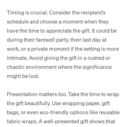
Timing is crucial. Consider the recipient’s
schedule and choose a moment when they
have the time to appreciate the gift. It could be
during their farewell party, their last day at
work, or a private moment if the setting is more
intimate. Avoid giving the gift in a rushed or
chaotic environment where the significance
might be lost.
Presentation matters too. Take the time to wrap
the gift beautifully. Use wrapping paper, gift
bags, or even eco-friendly options like reusable
fabric wraps. A well-presented gift shows that