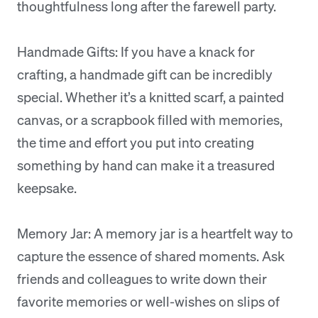
thoughtfulness long after the farewell party.
Handmade Gifts: If you have a knack for
crafting, a handmade gift can be incredibly
special. Whether it’s a knitted scarf, a painted
canvas, or a scrapbook filled with memories,
the time and effort you put into creating
something by hand can make it a treasured
keepsake.
Memory Jar: A memory jar is a heartfelt way to
capture the essence of shared moments. Ask
friends and colleagues to write down their
favorite memories or well-wishes on slips of