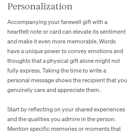
Personalization
Accompanying your farewell gift with a
heartfelt note or card can elevate its sentiment
and make it even more memorable. Words
have a unique power to convey emotions and
thoughts that a physical gift alone might not
fully express. Taking the time to write a
personal message shows the recipient that you
genuinely care and appreciate them.
Start by reflecting on your shared experiences
and the qualities you admire in the person.
Mention specific memories or moments that