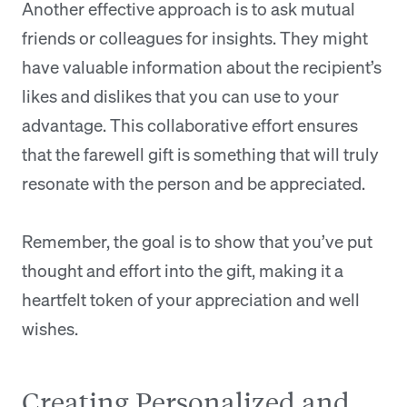
Another effective approach is to ask mutual
friends or colleagues for insights. They might
have valuable information about the recipient’s
likes and dislikes that you can use to your
advantage. This collaborative effort ensures
that the farewell gift is something that will truly
resonate with the person and be appreciated.
Remember, the goal is to show that you’ve put
thought and effort into the gift, making it a
heartfelt token of your appreciation and well
wishes.
Creating Personalized and