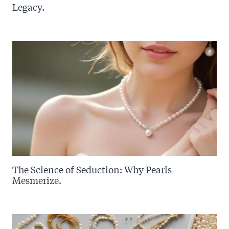
Legacy.
The Science of Seduction: Why Pearls
Mesmerize.