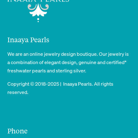
Inaaya Pearls
We are an online jewelry design boutique. Our jewelry is
a combination of elegant design, genuine and certified*
freshwater pearls and sterling silver.
Copyright © 2018-2025 | Inaaya Pearls. All rights
reserved.
Phone