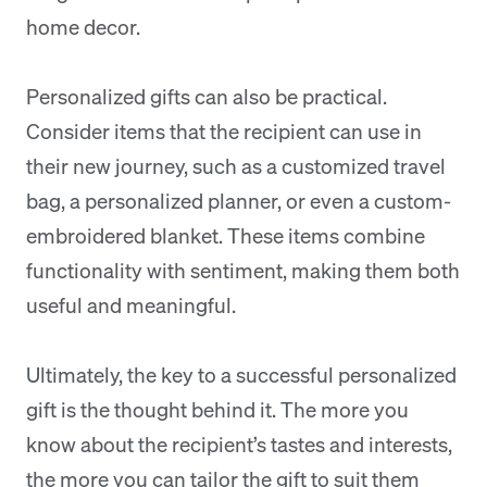
home decor.
Personalized gifts can also be practical.
Consider items that the recipient can use in
their new journey, such as a customized travel
bag, a personalized planner, or even a custom-
embroidered blanket. These items combine
functionality with sentiment, making them both
useful and meaningful.
Ultimately, the key to a successful personalized
gift is the thought behind it. The more you
know about the recipient’s tastes and interests,
the more you can tailor the gift to suit them