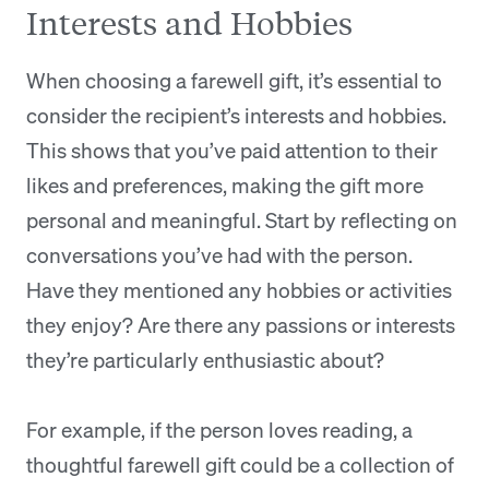
Interests and Hobbies
When choosing a farewell gift, it’s essential to
consider the recipient’s interests and hobbies.
This shows that you’ve paid attention to their
likes and preferences, making the gift more
personal and meaningful. Start by reflecting on
conversations you’ve had with the person.
Have they mentioned any hobbies or activities
they enjoy? Are there any passions or interests
they’re particularly enthusiastic about?
For example, if the person loves reading, a
thoughtful farewell gift could be a collection of