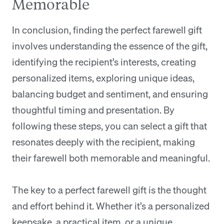
Memorable
In conclusion, finding the perfect farewell gift
involves understanding the essence of the gift,
identifying the recipient’s interests, creating
personalized items, exploring unique ideas,
balancing budget and sentiment, and ensuring
thoughtful timing and presentation. By
following these steps, you can select a gift that
resonates deeply with the recipient, making
their farewell both memorable and meaningful.
The key to a perfect farewell gift is the thought
and effort behind it. Whether it’s a personalized
keepsake, a practical item, or a unique