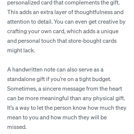
personalized card that complements the gift.
This adds an extra layer of thoughtfulness and
attention to detail. You can even get creative by
crafting your own card, which adds a unique
and personal touch that store-bought cards
might lack.
A handwritten note can also serve as a
standalone gift if you’re on a tight budget.
Sometimes, a sincere message from the heart
can be more meaningful than any physical gift.
It’s a way to let the person know how much they
mean to you and how much they will be
missed.