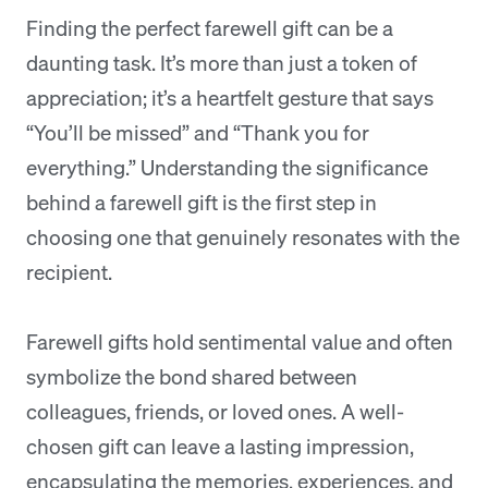
Finding the perfect farewell gift can be a
daunting task. It’s more than just a token of
appreciation; it’s a heartfelt gesture that says
“You’ll be missed” and “Thank you for
everything.” Understanding the significance
behind a farewell gift is the first step in
choosing one that genuinely resonates with the
recipient.
Farewell gifts hold sentimental value and often
symbolize the bond shared between
colleagues, friends, or loved ones. A well-
chosen gift can leave a lasting impression,
encapsulating the memories, experiences, and