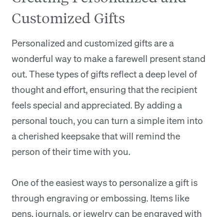
Customized Gifts
Personalized and customized gifts are a
wonderful way to make a farewell present stand
out. These types of gifts reflect a deep level of
thought and effort, ensuring that the recipient
feels special and appreciated. By adding a
personal touch, you can turn a simple item into
a cherished keepsake that will remind the
person of their time with you.
One of the easiest ways to personalize a gift is
through engraving or embossing. Items like
pens, journals, or jewelry can be engraved with