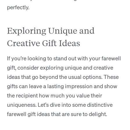
perfectly.
Exploring Unique and
Creative Gift Ideas
If you’re looking to stand out with your farewell
gift, consider exploring unique and creative
ideas that go beyond the usual options. These
gifts can leave a lasting impression and show
the recipient how much you value their
uniqueness. Let’s dive into some distinctive
farewell gift ideas that are sure to delight.