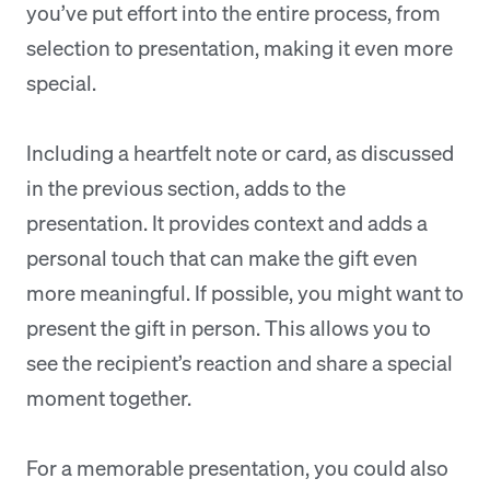
you’ve put effort into the entire process, from
selection to presentation, making it even more
special.
Including a heartfelt note or card, as discussed
in the previous section, adds to the
presentation. It provides context and adds a
personal touch that can make the gift even
more meaningful. If possible, you might want to
present the gift in person. This allows you to
see the recipient’s reaction and share a special
moment together.
For a memorable presentation, you could also