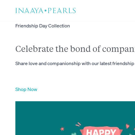
Skip
to
content
Friendship Day Collection
Celebrate the bond of compan
Share love and companionship with our latest friendship 
Shop Now