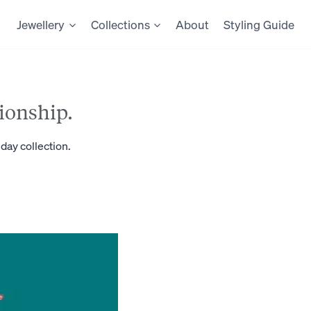
Jewellery
Collections
About
Styling Guide
ionship.
day collection.